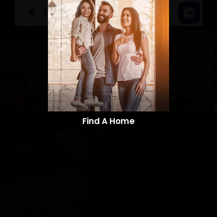
Find A Home​​​​​​​