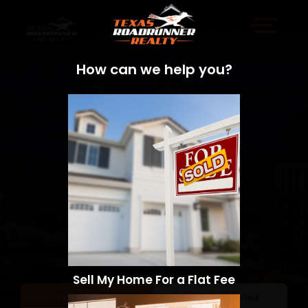
How can we help you?
Sell My Home For a Flat Fee
Sell a Home
Search Homes