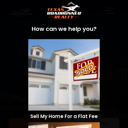
How can we help you?
Sell My Home For a Flat Fee
Sell a Home
Search Homes