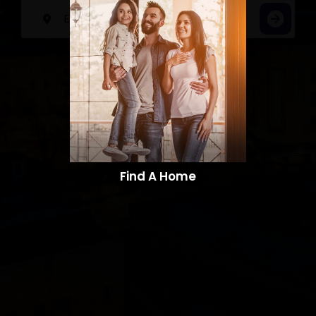
Find A Home​​​​​​​