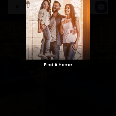
Find A Home​​​​​​​