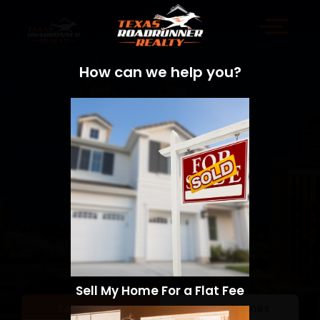
How can we help you?
Sell My Home For a Flat Fee
Sell a Home
Search Homes